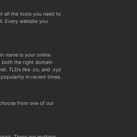
t all the tools you need to
l. Every website you
n name is your online
g both the right domain
et. TLDs like .co, and .xyz
popularity in recent times.
 choose from one of our
onals. There are multiple