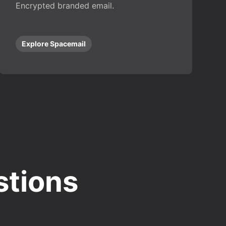
Encrypted branded email.
Explore Spacemail
stions