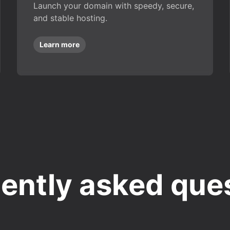
Launch your domain with speedy, secure,
and stable hosting.
Learn more
ently asked que