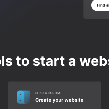
Find s
ls to start a web
SHARED HOSTING
Create your website