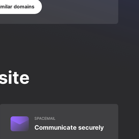
imilar domains
site
SPACEMAIL
Communicate securely