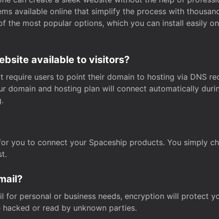
s available online that simplify the process with thousan
of the most popular options, which you can install easily 
site available to visitors?
t require users to point their domain to hosting via DNS r
Your domain and hosting plan will connect automatically dur
.
for you to connect your Spaceship products. You simply c
t.
mail?
 for personal or business needs, encryption will protect yo
 hacked or read by unknown parties.