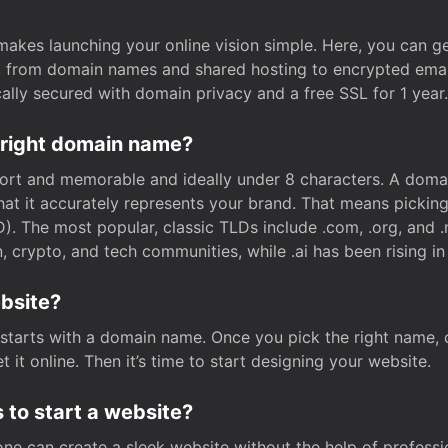
t makes launching your online vision simple. Here, you can ge
e, from domain names and shared hosting to encrypted emai
cally secured with domain privacy and a free SSL for 1 year.
 right domain name?
rt and memorable and ideally under 8 characters. A domai
 that it accurately represents your brand. That means pickin
. The most popular, classic TLDs include .com, .org, and .n
crypto, and tech communities, while .ai has been rising in 
ebsite?
starts with a domain name. Once you pick the right name,
 it online. Then it’s time to start designing your website.
 to start a website?
one can create a sleek website without the help of professi