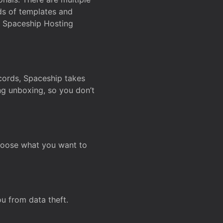
ds of templates and
on Spaceship Hosting
ecords, Spaceship takes
ing unboxing, so you don’t
hoose what you want to
u from data theft.