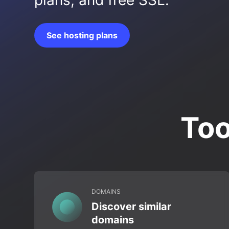
plans, and free SSL.
See hosting plans
Too
DOMAINS
Discover similar
domains