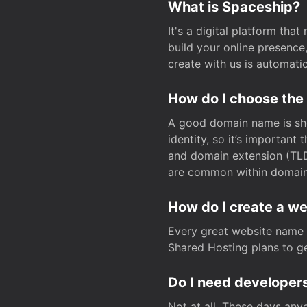
What is Spaceship?
It's a digital platform tha
build your online presenc
create with us is automati
How do I choose the
A good domain name is sho
identity, so it’s important
and domain extension (TLD)
are common within domain, 
How do I create a w
Every great website name 
Shared Hosting plans to get
Do I need developers
Not at all. These days any