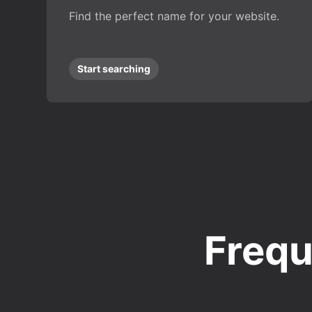
Find the perfect name for your website.
Start searching
Frequ