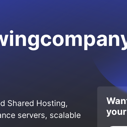
wingcompany
Want
ed Shared Hosting,
your
nce servers, scalable