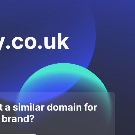
.co.uk
 a similar domain for
 brand?