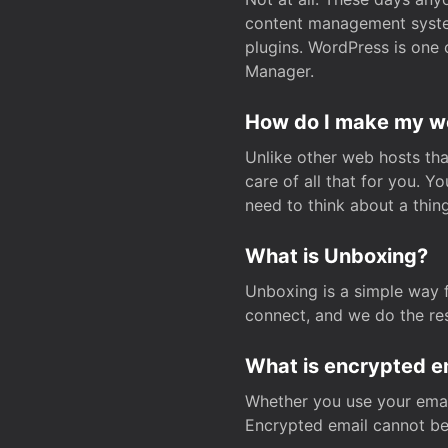
content management system
plugins. WordPress is one 
Manager.
How do I make my web
Unlike other web hosts tha
care of all that for you. 
need to think about a thing
What is Unboxing?
Unboxing is a simple way 
connect, and we do the res
What is encrypted e
Whether you use your email
Encrypted email cannot be