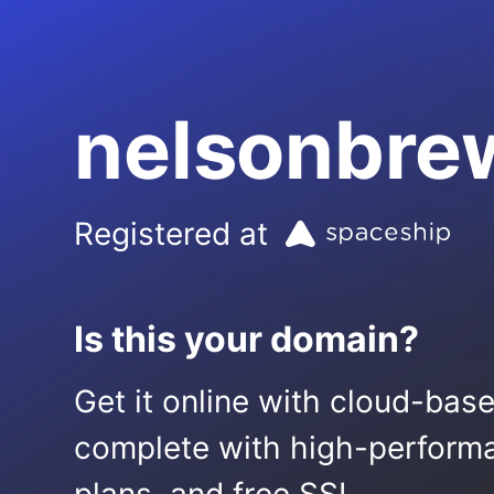
nelsonbre
Registered at
Is this your domain?
Get it online with cloud-bas
complete with high-performa